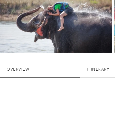
OVERVIEW
ITINERARY