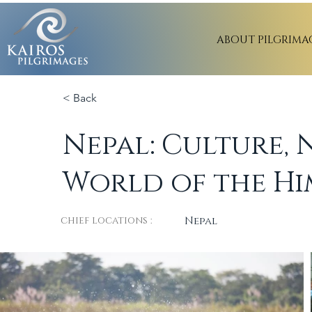
ABOUT PILGRIMA
< Back
Nepal: Culture, 
World of the Hi
chief locations :
Nepal