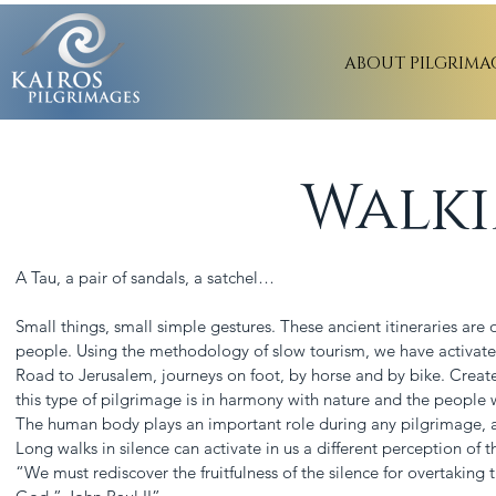
ABOUT PILGRIMA
Walki
A Tau, a pair of sandals, a satchel…
Small things, small simple gestures. These ancient itineraries ar
people. Using the methodology of slow tourism, we have activate
Road to Jerusalem, journeys on foot, by horse and by bike. Creat
this type of pilgrimage is in harmony with nature and the people w
The human body plays an important role during any pilgrimage, as s
Long walks in silence can activate in us a different perception of 
“We must rediscover the fruitfulness of the silence for overtaking 