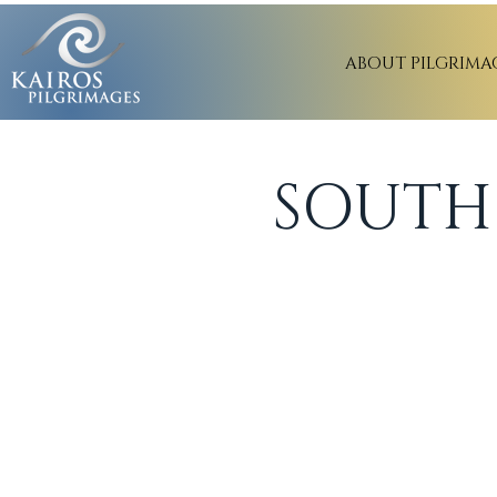
ABOUT PILGRIMA
SOUTH 