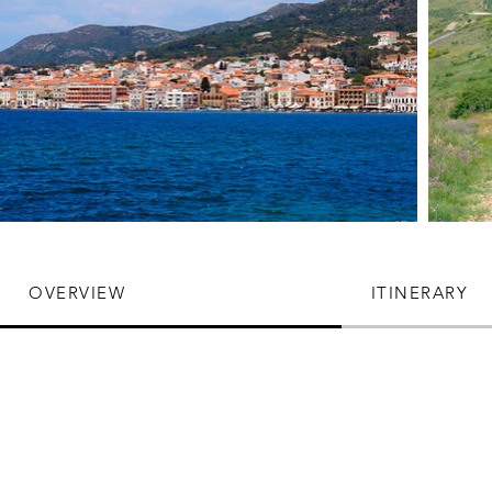
OVERVIEW
ITINERARY