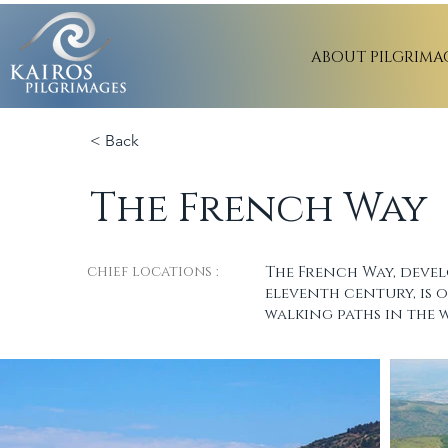
ABOUT PILGRIMA
< Back
The French Way
chief locations :
The French Way, devel
eleventh century, is 
walking paths in the 