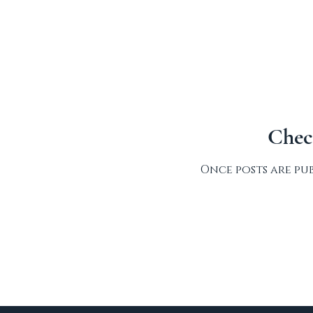
Chec
Once posts are pub