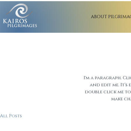
ABOUT PILGRIMA
BIBLE
I'm a paragraph. Cl
and edit me. It’s 
double click me 
make ch
All Posts