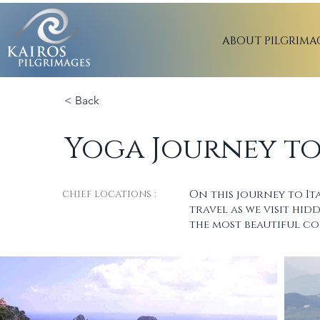
ABOUT PILGRIMA
< Back
Yoga Journey to
chief locations :
On this journey to It
travel as we visit hi
the most beautiful co