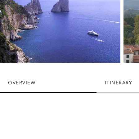
OVERVIEW
ITINERARY